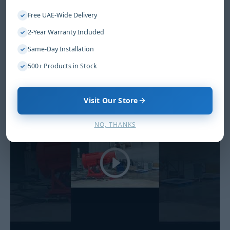
Free UAE-Wide Delivery
✓
2-Year Warranty Included
✓
Same-Day Installation
✓
500+ Products in Stock
✓
Visit Our Store
NO, THANKS