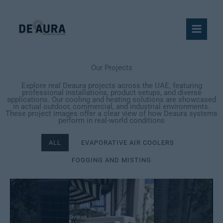
Skip
to
content
Our Projects
Explore real Deaura projects across the UAE, featuring
professional installations, product setups, and diverse
applications. Our cooling and heating solutions are showcased
in actual outdoor, commercial, and industrial environments.
These project images offer a clear view of how Deaura systems
perform in real-world conditions
ALL
EVAPORATIVE AIR COOLERS
FOGGING AND MISTING