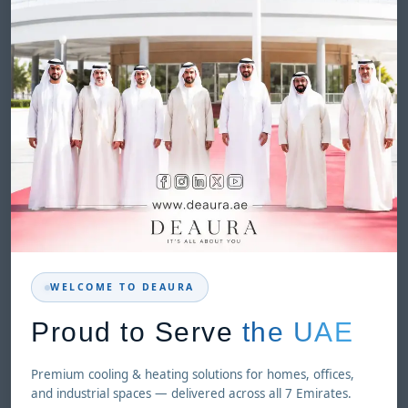
WELCOME TO DEAURA
Proud to Serve
the UAE
Premium cooling & heating solutions for homes, offices,
and industrial spaces — delivered across all 7 Emirates.