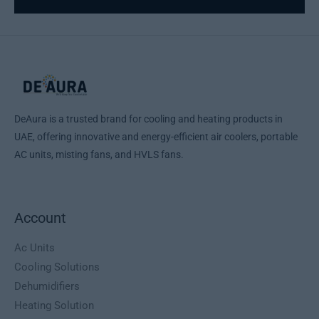
DeAura is a trusted brand for cooling and heating products in
UAE, offering innovative and energy-efficient air coolers, portable
AC units, misting fans, and HVLS fans.
Account
Ac Units
Cooling Solutions
Dehumidifiers
Heating Solution