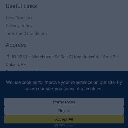
Useful Links
New Products
Privacy Policy
Terms and Conditions
Address
51 22 St – Warehouse 05 Ras Al Khor Industrial Area 2 –
Dubai-UAE
+971 50 225 1056
sales@deaura.ae
© 2026 Deaura UAE. All Rights Reserved.