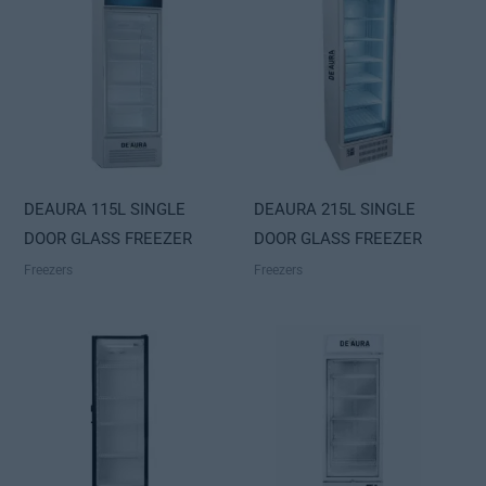
DEAURA 115L SINGLE
DEAURA 215L SINGLE
DOOR GLASS FREEZER
DOOR GLASS FREEZER
Freezers
Freezers