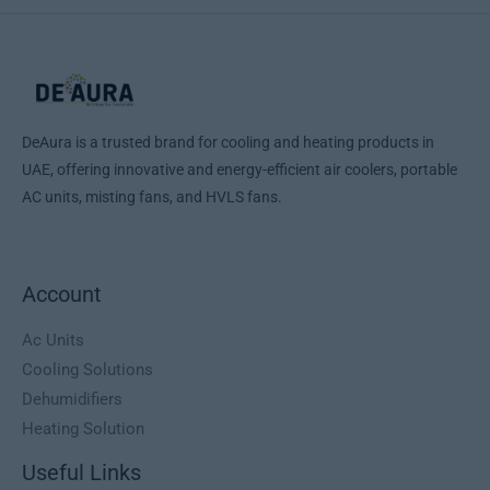
2
9
e
i
n
n
9
,
w
s
a
t
9
0
a
:
l
p
,
0
s
1
p
r
0
:
.
r
i
0
د
1
5
i
c
.
DeAura is a trusted brand for cooling and heating products in
.
9
c
e
د
إ
UAE, offering innovative and energy-efficient air coolers, portable
9
9
e
i
.
.
9
,
AC units, misting fans, and HVLS fans.
w
s
إ
9
0
a
:
.
,
0
s
1
0
:
.
0
د
Account
1
2
.
.
5
د
إ
5
0
Ac Units
.
.
0
,
Cooling Solutions
إ
0
0
Dehumidifiers
.
,
0
Heating Solution
0
0
د
Useful Links
.