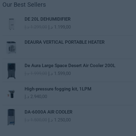
Our Best Sellers
O
C
DE 20L DEHUMIDIFIER
r
u
د.إ
1.299,00
د.إ
1.199,00
i
r
g
r
i
e
DEAURA VERTICAL PORTABLE HEATER
n
n
a
t
l
p
O
C
De Aura Large Space Desert Air Cooler 200L
p
r
r
u
د.إ
1.999,00
د.إ
1.599,00
r
i
i
r
i
c
g
r
c
e
i
e
High-pressure fogging kit, 1LPM
e
i
n
n
د.إ
2.940,00
w
s
a
t
a
:
l
p
O
C
s
1
DA-6000A AIR COOLER
p
r
r
u
:
.
د.إ
1.500,00
د.إ
1.250,00
r
i
i
r
1
1
i
c
g
r
.
9
c
e
i
e