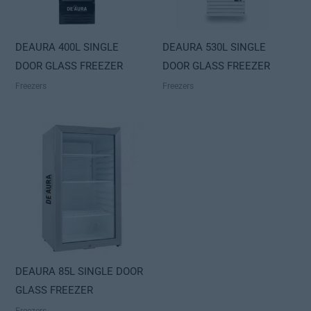
DEAURA 400L SINGLE
DEAURA 530L SINGLE
DOOR GLASS FREEZER
DOOR GLASS FREEZER
Freezers
Freezers
DEAURA 85L SINGLE DOOR
GLASS FREEZER
Freezers