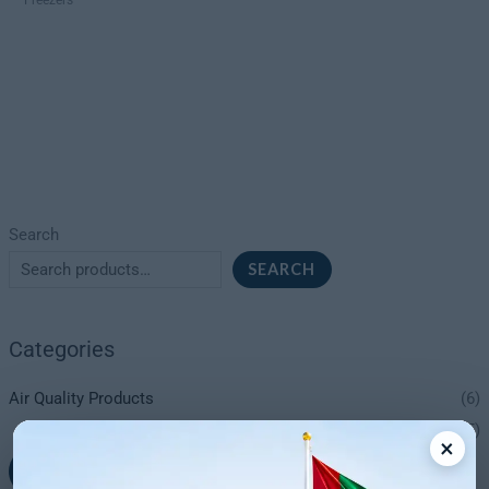
Search
SEARCH
Categories
Air Quality Products
(6)
Dehumidifiers
(5)
×
+