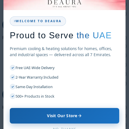
Pedestal Fans
(1)
Wall Fans
(4)
WELCOME TO DEAURA
+
Proud to Serve
the UAE
Freezers
(16)
Car Freezer
(1)
Premium cooling & heating solutions for homes, offices,
and industrial spaces — delivered across all 7 Emirates.
Chest Freezers
(2)
Glass Freezers
(5)
Free UAE-Wide Delivery
✓
Ice Makers
(4)
2-Year Warranty Included
✓
Water Coolers
(4)
Same-Day Installation
✓
−
500+ Products in Stock
✓
Heating Solution
(14)
Visit Our Store
Electric Heater
(8)
Gas Heater
(6)