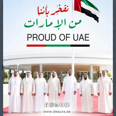
Cooling Solutions
(64)
Ac Units
(7)
Air Curtain
(1)
Evaporative Air Coolers
(38)
Fog Canons
(5)
Misting Fans
(4)
Portable AC
(4)
+
Fans
(18)
Ceiling Fan with Lights
(4)
Ceiling Fans
(2)
Drum Fans
(3)
Exhaust Fan
(4)