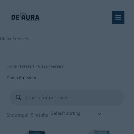
Skip
to
content
Glass Freezers
Home
/
Freezers
/ Glass Freezers
Glass Freezers
Products
search
Showing all 5 results