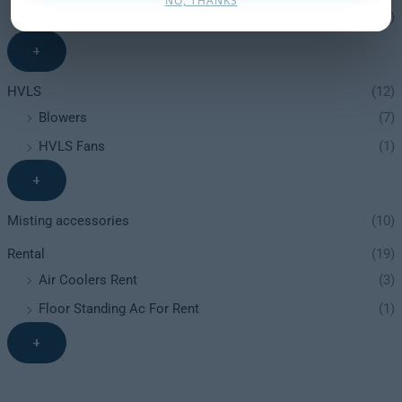
NO, THANKS
Heaters
(12)
+
HVLS
(12)
Blowers
(7)
HVLS Fans
(1)
+
Misting accessories
(10)
Rental
(19)
Air Coolers Rent
(3)
Floor Standing Ac For Rent
(1)
+