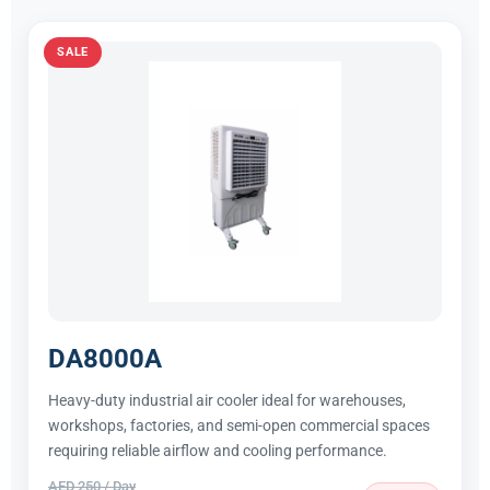
SALE
DA8000A
Heavy-duty industrial air cooler ideal for warehouses,
workshops, factories, and semi-open commercial spaces
requiring reliable airflow and cooling performance.
AED 250 / Day