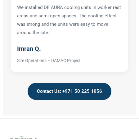
We installed DE AURA cooling units in worker rest
areas and semi-open spaces. The cooling effect
was strong and the units were easy to move
around the site.
Imran Q.
Site Operations – DAMAC Project
Contact Us: +971 50 225 1056