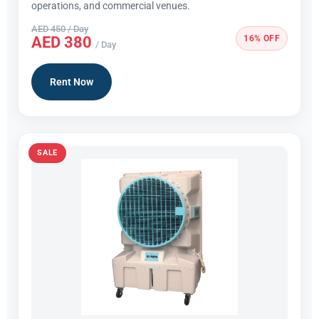
operations, and commercial venues.
AED 450 / Day
16% OFF
AED 380
/ Day
Rent Now
SALE