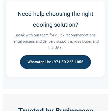
Need help choosing the right
cooling solution?
Speak with our team for quick recommendations,
rental pricing, and delivery support across Dubai and
the UAE.
WhatsApp Us: +971 50 225 1056
Trusted by Businesses