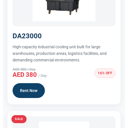
DA23000
High-capacity industrial cooling unit built for large
warehouses, production areas, logistics facilities, and
demanding commercial environments.
AED 450 / Day
16% OFF
AED 380
/ Day
Rent Now
SALE