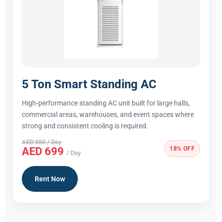
5 Ton Smart Standing AC
High-performance standing AC unit built for large halls,
commercial areas, warehouses, and event spaces where
strong and consistent cooling is required.
AED 850 / Day
18% OFF
AED 699
/ Day
Rent Now