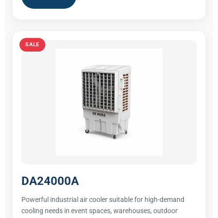
SALE
DA24000A
Powerful industrial air cooler suitable for high-demand
cooling needs in event spaces, warehouses, outdoor