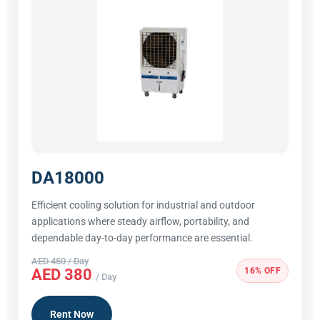
DA18000
Efficient cooling solution for industrial and outdoor
applications where steady airflow, portability, and
dependable day-to-day performance are essential.
AED 450 / Day
16% OFF
AED 380
/ Day
Rent Now