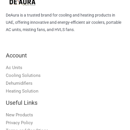
DeAura is a trusted brand for cooling and heating products in
UAE, offering innovative and energy-efficient air coolers, portable
AC units, misting fans, and HVLS fans.
Account
Ac Units
Cooling Solutions
Dehumidifiers
Heating Solution
Useful Links
New Products
Privacy Policy