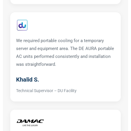
We required portable cooling for a temporary
server and equipment area. The DE AURA portable
AC units performed consistently and installation
was straightforward.
Khalid S.
Technical Supervisor – DU Facility