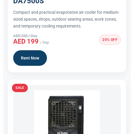
DA7500S
Compact and practical evaporative air cooler for medium-
sized spaces, shops, outdoor seating areas, work zones,
and temporary cooling requirements.
AED 250 / Day
20% OFF
AED 199
/ Day
Rent Now
SALE