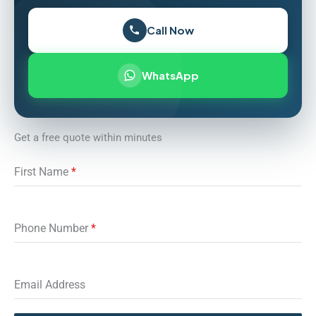
Call Now
WhatsApp
Get a free quote within minutes
First Name
*
Phone Number
*
Email Address