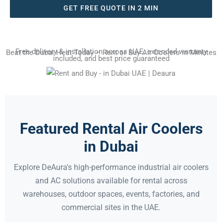
GET FREE QUOTE IN 2 MIN
Free delivery & installation across UAE, extended warranty
Beat the Dubai Heat Today – Rent or Buy Air Coolers in Minutes
included, and best price guaranteed
Featured Rental Air Coolers
in Dubai
Explore DeAura's high-performance industrial air coolers
and AC solutions available for rental across
warehouses, outdoor spaces, events, factories, and
commercial sites in the UAE.