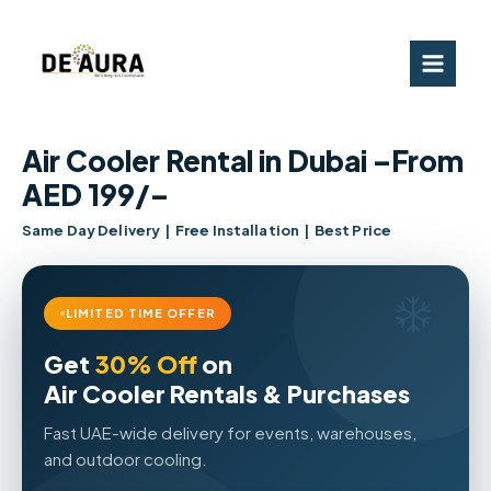
Skip
to
content
Air Cooler Rental in Dubai –From
AED 199/–
Same Day Delivery | Free Installation | Best Price
LIMITED TIME OFFER
Get
30% Off
on
Air Cooler Rentals & Purchases
Fast UAE-wide delivery for events, warehouses,
and outdoor cooling.