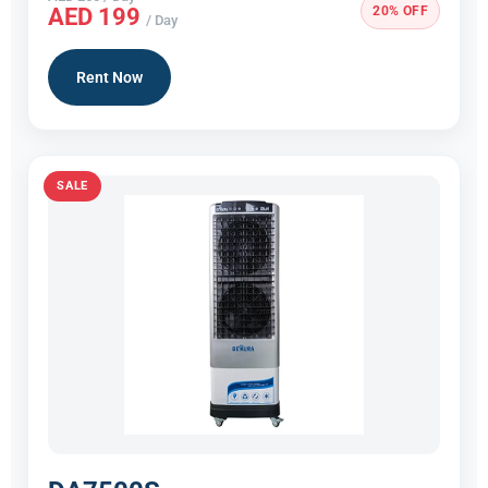
20% OFF
AED 199
/ Day
Rent Now
SALE