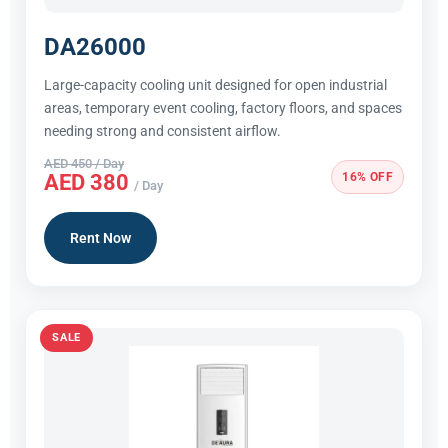
DA26000
Large-capacity cooling unit designed for open industrial
areas, temporary event cooling, factory floors, and spaces
needing strong and consistent airflow.
AED 450 / Day
16% OFF
AED 380
/ Day
Rent Now
SALE