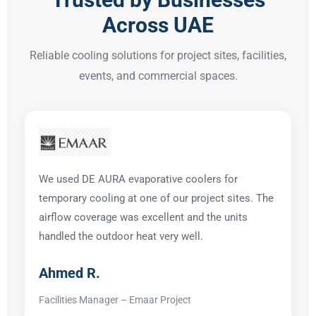
Across UAE
Reliable cooling solutions for project sites, facilities,
events, and commercial spaces.
We used DE AURA evaporative coolers for
temporary cooling at one of our project sites. The
airflow coverage was excellent and the units
handled the outdoor heat very well.
Ahmed R.
Facilities Manager – Emaar Project