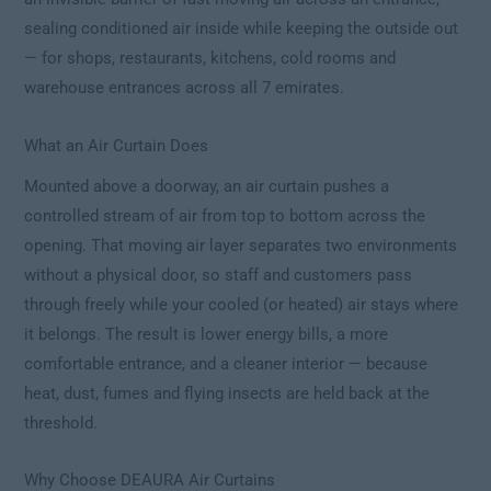
sealing conditioned air inside while keeping the outside out
— for shops, restaurants, kitchens, cold rooms and
warehouse entrances across all 7 emirates.
What an Air Curtain Does
Mounted above a doorway, an air curtain pushes a
controlled stream of air from top to bottom across the
opening. That moving air layer separates two environments
without a physical door, so staff and customers pass
through freely while your cooled (or heated) air stays where
it belongs. The result is lower energy bills, a more
comfortable entrance, and a cleaner interior — because
heat, dust, fumes and flying insects are held back at the
threshold.
Why Choose DEAURA Air Curtains