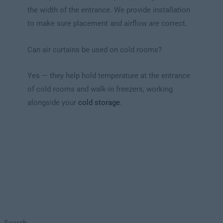
the width of the entrance. We provide installation
to make sure placement and airflow are correct.
Can air curtains be used on cold rooms?
Yes — they help hold temperature at the entrance
of cold rooms and walk-in freezers, working
alongside your
cold storage
.