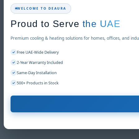
WELCOME TO DEAURA
Proud to Serve
the UAE
Premium cooling & heating solutions for homes, offices, and indus
Free UAE-Wide Delivery
✓
2-Year Warranty Included
✓
Same-Day Installation
✓
500+ Products in Stock
✓