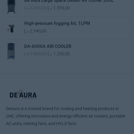
De Aura Large Space Desert Air Cooler 200L
p
r
r
u
د.إ
1.999,00
د.إ
1.599,00
r
i
i
r
i
c
g
r
c
e
i
e
High-pressure fogging kit, 1LPM
e
i
n
n
د.إ
2.940,00
w
s
a
t
a
:
l
p
O
C
s
1
DA-6000A AIR COOLER
p
r
r
u
:
.
د.إ
1.500,00
د.إ
1.250,00
r
i
i
r
1
1
i
c
g
r
.
9
c
e
i
e
2
9
e
i
n
n
9
,
w
s
a
t
9
0
a
:
l
p
,
0
s
1
p
r
0
:
.
r
i
0
د
1
5
i
c
.
DeAura is a trusted brand for cooling and heating products in
.
9
c
e
د
إ
UAE, offering innovative and energy-efficient air coolers, portable
9
9
e
i
.
.
9
,
AC units, misting fans, and HVLS fans.
w
s
إ
9
0
a
:
.