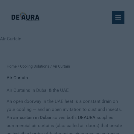
Skip
to
content
Air Curtain
Home
/
Cooling Solutions
/ Air Curtain
Air Curtain
Air Curtains in Dubai & the UAE
An open doorway in the UAE heat is a constant drain on
your cooling — and an open invitation to dust and insects.
An
air curtain in Dubai
solves both.
DEAURA
supplies
commercial air curtains (also called air doors) that create
an invisible barrier of fast-moving air across an entrance,