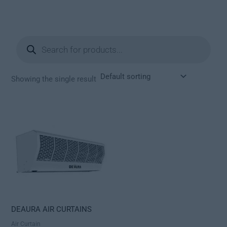
Products
search
Showing the single result
DEAURA AIR CURTAINS
Air Curtain