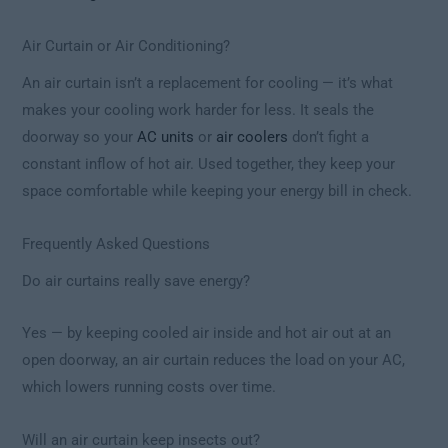
Air Curtain or Air Conditioning?
An air curtain isn’t a replacement for cooling — it’s what
makes your cooling work harder for less. It seals the
doorway so your
AC units
or
air coolers
don’t fight a
constant inflow of hot air. Used together, they keep your
space comfortable while keeping your energy bill in check.
Frequently Asked Questions
Do air curtains really save energy?
Yes — by keeping cooled air inside and hot air out at an
open doorway, an air curtain reduces the load on your AC,
which lowers running costs over time.
Will an air curtain keep insects out?