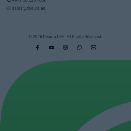
+971 50 225 1056
sales@deaura.ae
© 2026 Deaura UAE. All Rights Reserved.