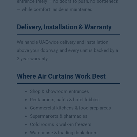
entrance freely — no doors to push, no bottleneck
— while comfort inside is maintained.
Delivery, Installation & Warranty
We handle UAE-wide delivery and installation
above your doorway, and every unit is backed by a
2-year warranty.
Where Air Curtains Work Best
Shop & showroom entrances
Restaurants, cafés & hotel lobbies
Commercial kitchens & food prep areas
Supermarkets & pharmacies
Cold rooms & walk-in freezers
Warehouse & loading-dock doors