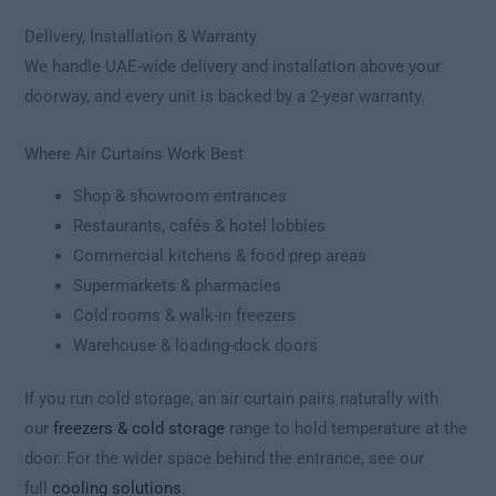
Delivery, Installation & Warranty
We handle UAE-wide delivery and installation above your
doorway, and every unit is backed by a 2-year warranty.
Where Air Curtains Work Best
Shop & showroom entrances
Restaurants, cafés & hotel lobbies
Commercial kitchens & food prep areas
Supermarkets & pharmacies
Cold rooms & walk-in freezers
Warehouse & loading-dock doors
If you run cold storage, an air curtain pairs naturally with
our
freezers & cold storage
range to hold temperature at the
door. For the wider space behind the entrance, see our
full
cooling solutions
.