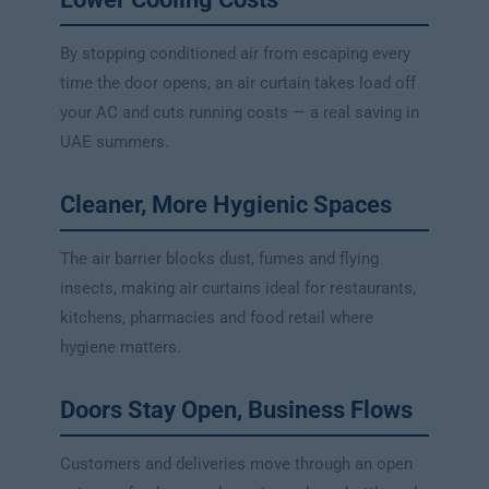
By stopping conditioned air from escaping every
time the door opens, an air curtain takes load off
your AC and cuts running costs — a real saving in
UAE summers.
Cleaner, More Hygienic Spaces
The air barrier blocks dust, fumes and flying
insects, making air curtains ideal for restaurants,
kitchens, pharmacies and food retail where
hygiene matters.
Doors Stay Open, Business Flows
Customers and deliveries move through an open