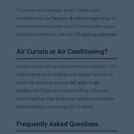
If you run cold storage, an air curtain pairs
naturally with our
freezers & cold storage
range to
hold temperature at the door. For the wider space
behind the entrance, see our full
cooling solutions
.
Air Curtain or Air Conditioning?
An air curtain isn’t a replacement for cooling — it’s
what makes your cooling work harder for less. It
seals the doorway so your
AC units
or
air
coolers
don’t fight a constant inflow of hot air.
Used together, they keep your space comfortable
while keeping your energy bill in check.
Frequently Asked Questions