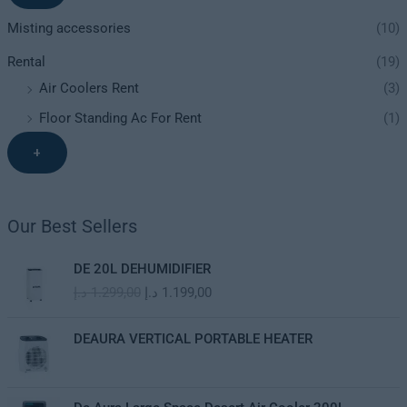
Misting accessories
(10)
Rental
(19)
Air Coolers Rent
(3)
Floor Standing Ac For Rent
(1)
+
Our Best Sellers
O
C
DE 20L DEHUMIDIFIER
r
u
د.إ
1.299,00
د.إ
1.199,00
i
r
g
r
i
e
DEAURA VERTICAL PORTABLE HEATER
n
n
a
t
l
p
O
C