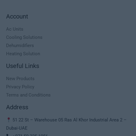
,
0
s
1
0
:
.
0
د
Account
1
2
.
.
5
د
إ
5
0
Ac Units
.
.
0
,
Cooling Solutions
إ
0
0
Dehumidifiers
.
,
0
Heating Solution
0
0
د
Useful Links
.
د
إ
New Products
.
.
إ
Privacy Policy
.
Terms and Conditions
Address
51 22 St – Warehouse 05 Ras Al Khor Industrial Area 2 –
Dubai-UAE