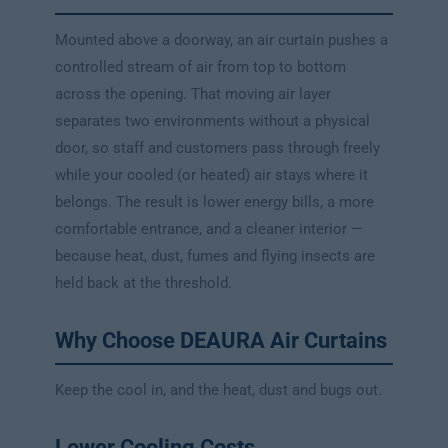
Mounted above a doorway, an air curtain pushes a
controlled stream of air from top to bottom
across the opening. That moving air layer
separates two environments without a physical
door, so staff and customers pass through freely
while your cooled (or heated) air stays where it
belongs. The result is lower energy bills, a more
comfortable entrance, and a cleaner interior —
because heat, dust, fumes and flying insects are
held back at the threshold.
Why Choose DEAURA Air Curtains
Keep the cool in, and the heat, dust and bugs out.
Lower Cooling Costs