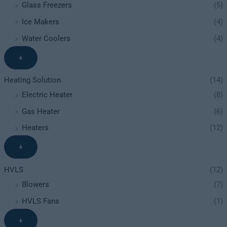
Glass Freezers
(5)
Ice Makers
(4)
Water Coolers
(4)
+
Heating Solution
(14)
Electric Heater
(8)
Gas Heater
(6)
Heaters
(12)
+
HVLS
(12)
Blowers
(7)
HVLS Fans
(1)
+