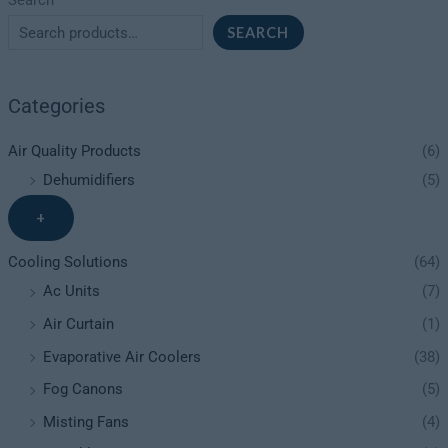
Search
SEARCH
Categories
Air Quality Products
(6)
Dehumidifiers
(5)
+
Cooling Solutions
(64)
Ac Units
(7)
Air Curtain
(1)
Evaporative Air Coolers
(38)
Fog Canons
(5)
Misting Fans
(4)