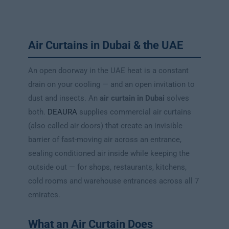
Air Curtains in Dubai & the UAE
An open doorway in the UAE heat is a constant
drain on your cooling — and an open invitation to
dust and insects. An
air curtain in Dubai
solves
both.
DEAURA
supplies commercial air curtains
(also called air doors) that create an invisible
barrier of fast-moving air across an entrance,
sealing conditioned air inside while keeping the
outside out — for shops, restaurants, kitchens,
cold rooms and warehouse entrances across all 7
emirates.
What an Air Curtain Does