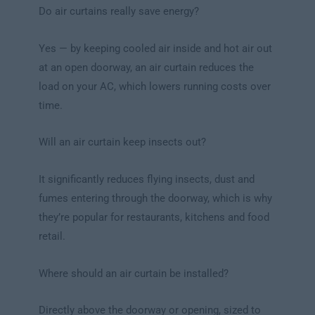
Do air curtains really save energy?
Yes — by keeping cooled air inside and hot air out
at an open doorway, an air curtain reduces the
load on your AC, which lowers running costs over
time.
Will an air curtain keep insects out?
It significantly reduces flying insects, dust and
fumes entering through the doorway, which is why
they’re popular for restaurants, kitchens and food
retail.
Where should an air curtain be installed?
Directly above the doorway or opening, sized to