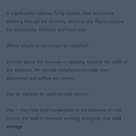
It significantly reduces flying insects, dust and fumes
entering through the doorway, which is why they’re popular
for restaurants, kitchens and food retail.
Where should an air curtain be installed?
Directly above the doorway or opening, sized to the width of
the entrance. We provide installation to make sure
placement and airflow are correct.
Can air curtains be used on cold rooms?
Yes — they help hold temperature at the entrance of cold
rooms and walk-in freezers, working alongside your
cold
storage
.