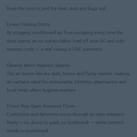
Keep the cool in, and the heat, dust and bugs out.
Lower Cooling Costs
By stopping conditioned air from escaping every time the
door opens, an air curtain takes load off your AC and cuts
running costs — a real saving in UAE summers.
Cleaner, More Hygienic Spaces
The air barrier blocks dust, fumes and flying insects, making
air curtains ideal for restaurants, kitchens, pharmacies and
food retail where hygiene matters.
Doors Stay Open, Business Flows
Customers and deliveries move through an open entrance
freely — no doors to push, no bottleneck — while comfort
inside is maintained.