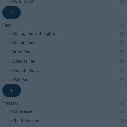
Portable AC
(4)
−
Fans
(18)
Ceiling Fan with Lights
(4)
Ceiling Fans
(2)
Drum Fans
(3)
Exhaust Fan
(4)
Pedestal Fans
(1)
Wall Fans
(4)
+
Freezers
(16)
Car Freezer
(1)
Chest Freezers
(2)