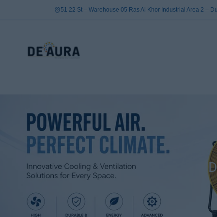
Skip
51 22 St – Warehouse 05 Ras Al Khor Industrial Area 2 – 
to
content
D