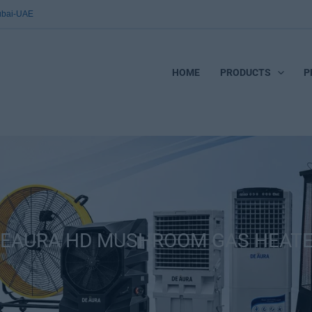
Dubai-UAE
HOME
PRODUCTS
P
EAURA HD MUSHROOM GAS HEAT