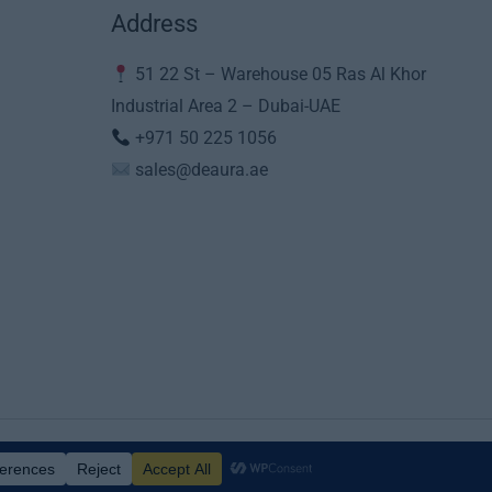
Address
51 22 St – Warehouse 05 Ras Al Khor
Industrial Area 2 – Dubai-UAE
+971 50 225 1056
sales@deaura.ae