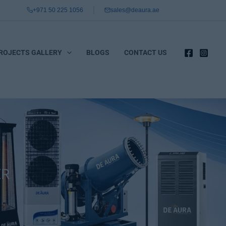
+971 50 225 1056
sales@deaura.ae
ROJECTS GALLERY
BLOGS
CONTACT US
ER