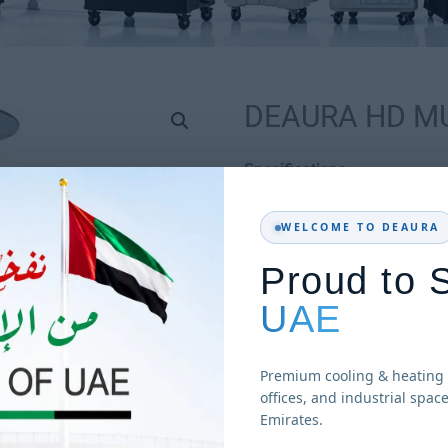
DEAURA HD M
Specifications:
Reflector diameter :
WELCOME TO DEAURA
Height: 2238mm
Proud to 
Base diameter: 450m
UAE
Fuel: LP Gas
Power: 5-13kw
Gas consumption: 0.4
Premium cooling & heating 
offices, and industrial spac
Heat radiation : 20 s
Emirates.
Flame: Pilot flame