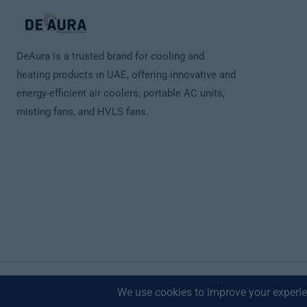
DeAura is a trusted brand for cooling and
heating products in UAE, offering innovative and
energy-efficient air coolers, portable AC units,
misting fans, and HVLS fans.
© 2026 Deaura UAE. All Rights Reserved.