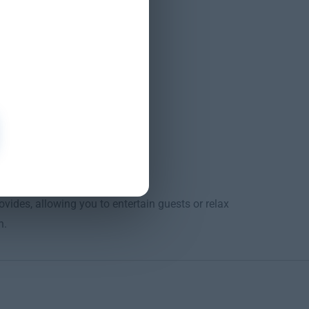
o shut-off
des, allowing you to entertain guests or relax
n.