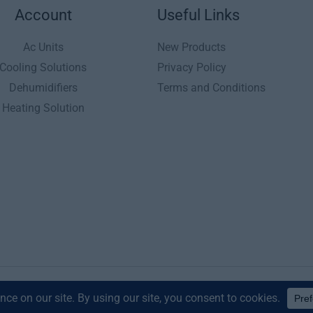
Account
Useful Links
Ac Units
New Products
Cooling Solutions
Privacy Policy
Dehumidifiers
Terms and Conditions
Heating Solution