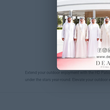
Extend your outdoor enjoyment with the HD Patio
under the stars year-round. Elevate your outdoor ex