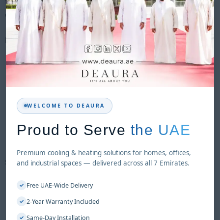
friendly controls, ensuring reliable performance for both
commercial and industrial environments.
KEY FEATURES
Energy-efficient cooling system
Suitable for large indoor & semi-outdoor spaces
High airflow performance
Durable ABS body with UV protection
WELCOME TO DEAURA
Easy mobility with wheels
Low maintenance operation
Proud to Serve
the UAE
Environment-friendly (no refrigerant)
Premium cooling & heating solutions for homes, offices,
SPECIFICATIONS
and industrial spaces — delivered across all 7 Emirates.
Max Airflow:
18,000 m³/h
Free UAE-Wide Delivery
✓
Voltage / Frequency:
220V / 50Hz
2-Year Warranty Included
✓
Cooling Coverage:
100–150 m²
Same-Day Installation
✓