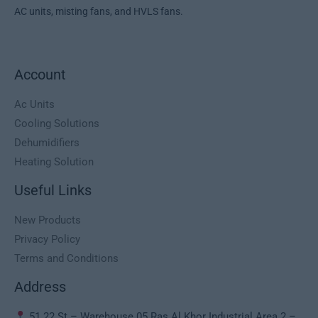
AC units, misting fans, and HVLS fans.
Account
Ac Units
Cooling Solutions
Dehumidifiers
Heating Solution
Useful Links
New Products
Privacy Policy
Terms and Conditions
Address
51 22 St – Warehouse 05 Ras Al Khor Industrial Area 2 –