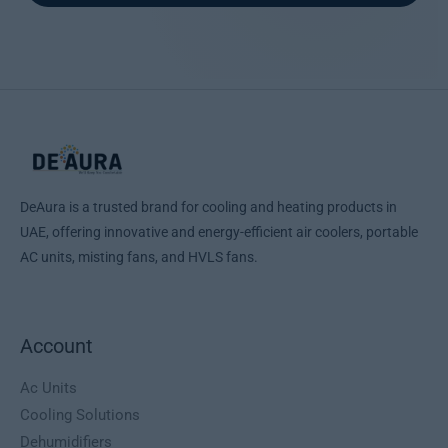
DeAura is a trusted brand for cooling and heating products in
UAE, offering innovative and energy-efficient air coolers, portable
AC units, misting fans, and HVLS fans.
Account
Ac Units
Cooling Solutions
Dehumidifiers