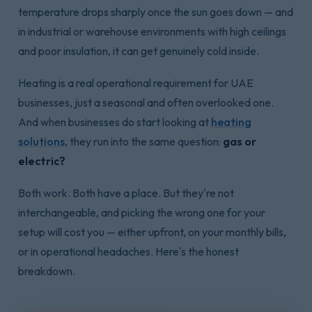
temperature drops sharply once the sun goes down — and
in industrial or warehouse environments with high ceilings
and poor insulation, it can get genuinely cold inside.
Heating is a real operational requirement for UAE
businesses, just a seasonal and often overlooked one.
And when businesses do start looking at
heating
solutions
, they run into the same question:
gas or
electric?
Both work. Both have a place. But they're not
interchangeable, and picking the wrong one for your
setup will cost you — either upfront, on your monthly bills,
or in operational headaches. Here's the honest
breakdown.