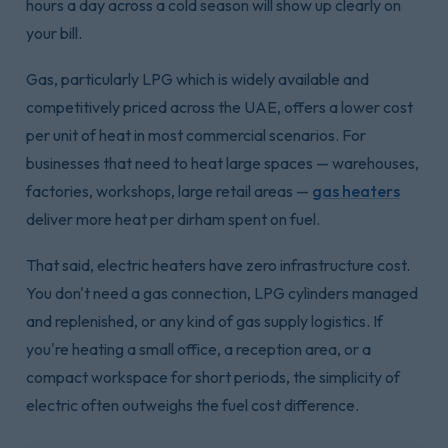
hours a day across a cold season will show up clearly on
your bill.
Gas, particularly LPG which is widely available and
competitively priced across the UAE, offers a lower cost
per unit of heat in most commercial scenarios. For
businesses that need to heat large spaces — warehouses,
factories, workshops, large retail areas —
gas heaters
deliver more heat per dirham spent on fuel.
That said, electric heaters have zero infrastructure cost.
You don't need a gas connection, LPG cylinders managed
and replenished, or any kind of gas supply logistics. If
you're heating a small office, a reception area, or a
compact workspace for short periods, the simplicity of
electric often outweighs the fuel cost difference.