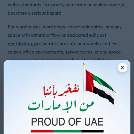
within standards. In a poorly ventilated or sealed space, it
becomes a serious hazard.
For warehouses, workshops, construction sites, and any
space with natural airflow or dedicated
exhaust
ventilation
, gas heaters are safe and widely used. For
sealed office environments, server rooms, or any space
where you cannot guarantee adequate ventilation,
×
electric heaters eliminate this concern entirely.
Electric heaters produce no combustion byproducts.
There are no fumes, no carbon monoxide risk, and no
ventilation requirements beyond normal room airflow. For
enclosed commercial spaces where sealing the building is
part of how you keep it warm, electric is the
straightforward safe choice.