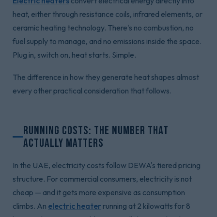
Electric heaters
convert electrical energy directly into
heat, either through resistance coils, infrared elements, or
ceramic heating technology. There's no combustion, no
fuel supply to manage, and no emissions inside the space.
Plug in, switch on, heat starts. Simple.
The difference in how they generate heat shapes almost
every other practical consideration that follows.
Running Costs: The Number That
Actually Matters
In the UAE, electricity costs follow DEWA's tiered pricing
structure. For commercial consumers, electricity is not
cheap — and it gets more expensive as consumption
climbs. An
electric heater
running at 2 kilowatts for 8