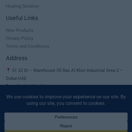
Heating Solution
Useful Links
New Products
Privacy Policy
Terms and Conditions
Address
51 22 St – Warehouse 05 Ras Al Khor Industrial Area 2 –
Dubai-UAE
+971 50 225 1056
sales@deaura.ae
© 2026 Deaura UAE. All Rights Reserved.