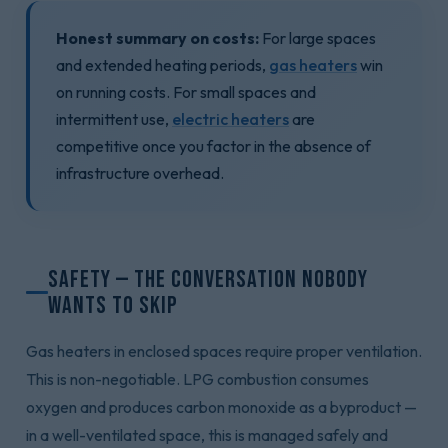
Honest summary on costs:
For large spaces
and extended heating periods,
gas heaters
win
on running costs. For small spaces and
intermittent use,
electric heaters
are
competitive once you factor in the absence of
infrastructure overhead.
Safety — The Conversation Nobody
Wants to Skip
Gas heaters in enclosed spaces require proper ventilation.
This is non-negotiable. LPG combustion consumes
oxygen and produces carbon monoxide as a byproduct —
in a well-ventilated space, this is managed safely and