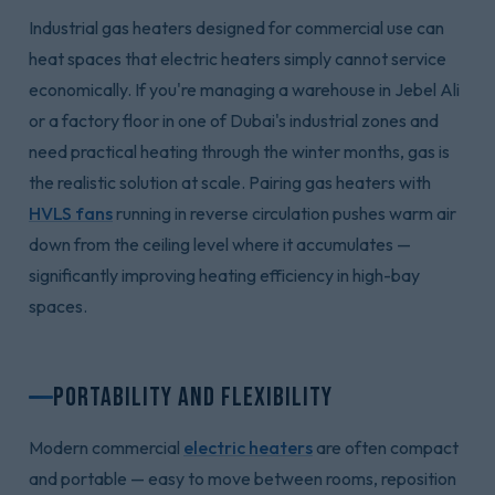
Industrial gas heaters designed for commercial use can
heat spaces that electric heaters simply cannot service
economically. If you're managing a warehouse in Jebel Ali
or a factory floor in one of Dubai's industrial zones and
need practical heating through the winter months, gas is
the realistic solution at scale. Pairing gas heaters with
HVLS fans
running in reverse circulation pushes warm air
down from the ceiling level where it accumulates —
significantly improving heating efficiency in high-bay
spaces.
Portability and Flexibility
Modern commercial
electric heaters
are often compact
and portable — easy to move between rooms, reposition