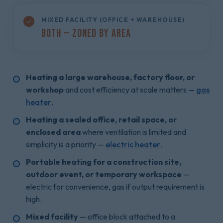
MIXED FACILITY (OFFICE + WAREHOUSE)
Both — Zoned by Area
Heating a large warehouse, factory floor, or
workshop
and cost efficiency at scale matters —
gas
heater
.
Heating a sealed office, retail space, or
enclosed area
where ventilation is limited and
simplicity is a priority —
electric heater
.
Portable heating for a construction site,
outdoor event, or temporary workspace
—
electric for convenience, gas if output requirement is
high.
Mixed facility
— office block attached to a