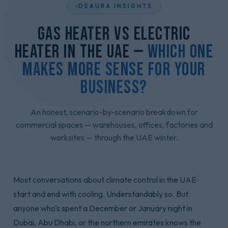
DEAURA INSIGHTS
Gas Heater vs Electric
Heater in the UAE —
Which One
Makes More Sense for Your
Business?
An honest, scenario-by-scenario breakdown for
commercial spaces — warehouses, offices, factories and
worksites — through the UAE winter.
Most conversations about climate control in the UAE
start and end with cooling. Understandably so. But
anyone who's spent a December or January night in
Dubai, Abu Dhabi, or the northern emirates knows the