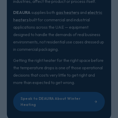
industries, affect the product or process itself.
DEAURA
supplies both
gas heaters
and
electric
heaters
built for commercial and industrial
applications across the UAE — equipment
designed to handle the demands of real business
environments, not residential use cases dressed up
in commercial packaging.
Getting the right heater for the right space before
the temperature drops is one of those operational
decisions that costs very little to get right and
more than expected to get wrong.
Speak to DEAURA About Winter
Heating