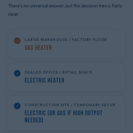
There's no universal answer, but the decision tree is fairly
clear:
LARGE WAREHOUSE / FACTORY FLOOR
Gas Heater
SEALED OFFICE / RETAIL SPACE
Electric Heater
CONSTRUCTION SITE / TEMPORARY SETUP
Electric (or Gas if high output
needed)