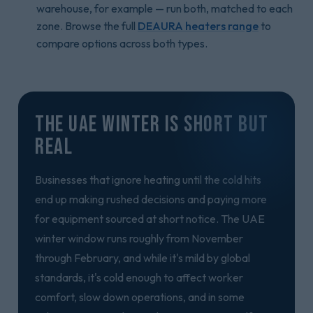
warehouse, for example — run both, matched to each
zone. Browse the full
DEAURA heaters range
to
compare options across both types.
The UAE Winter Is Short But
Real
Businesses that ignore heating until the cold hits
end up making rushed decisions and paying more
for equipment sourced at short notice. The UAE
winter window runs roughly from November
through February, and while it's mild by global
standards, it's cold enough to affect worker
comfort, slow down operations, and in some