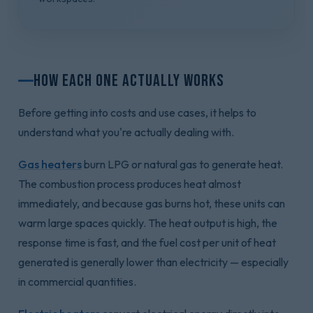
How Each One Actually Works
Before getting into costs and use cases, it helps to
understand what you're actually dealing with.
Gas heaters
burn LPG or natural gas to generate heat.
The combustion process produces heat almost
immediately, and because gas burns hot, these units can
warm large spaces quickly. The heat output is high, the
response time is fast, and the fuel cost per unit of heat
generated is generally lower than electricity — especially
in commercial quantities.