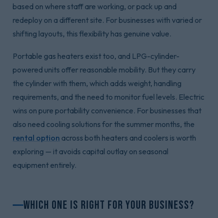
based on where staff are working, or pack up and
redeploy on a different site. For businesses with varied or
shifting layouts, this flexibility has genuine value.
Portable gas heaters exist too, and LPG-cylinder-
powered units offer reasonable mobility. But they carry
the cylinder with them, which adds weight, handling
requirements, and the need to monitor fuel levels. Electric
wins on pure portability convenience. For businesses that
also need cooling solutions for the summer months, the
rental option
across both heaters and coolers is worth
exploring — it avoids capital outlay on seasonal
equipment entirely.
Which One Is Right for Your Business?