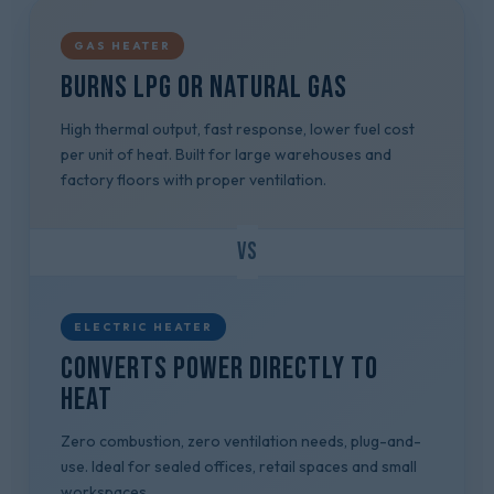
GAS HEATER
Burns LPG or natural gas
High thermal output, fast response, lower fuel cost
per unit of heat. Built for large warehouses and
factory floors with proper ventilation.
VS
ELECTRIC HEATER
Converts power directly to
heat
Zero combustion, zero ventilation needs, plug-and-
use. Ideal for sealed offices, retail spaces and small
workspaces.