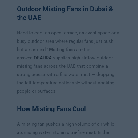
Outdoor Misting Fans in Dubai &
the UAE
Need to cool an open terrace, an event space or a
busy outdoor area where regular fans just push
hot air around?
Misting fans
are the
answer.
DEAURA
supplies high-airflow outdoor
misting fans across the UAE that combine a
strong breeze with a fine water mist — dropping
the felt temperature noticeably without soaking
people or surfaces.
How Misting Fans Cool
A misting fan pushes a high volume of air while
atomising water into an ultra-fine mist. In the