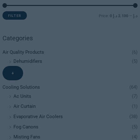
FILTER
Price:
2.100 د.إ
—
0 د.إ
Categories
Air Quality Products
(6)
Dehumidifiers
(5)
+
Cooling Solutions
(64)
Ac Units
(7)
Air Curtain
(1)
Evaporative Air Coolers
(38)
Fog Canons
(5)
Misting Fans
(4)