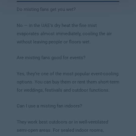
Do misting fans get you wet?
No — in the UAE’s dry heat the fine mist
evaporates almost immediately, cooling the air
without leaving people or floors wet.
Are misting fans good for events?
Yes, they’re one of the most popular event-cooling
options. You can buy them or rent them short-term
for weddings, festivals and outdoor functions.
Can I use a misting fan indoors?
They work best outdoors or in well-ventilated
semi-open areas. For sealed indoor rooms,